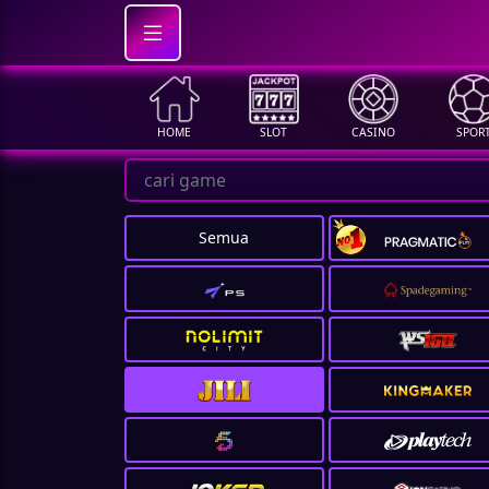
HOME
SLOT
CASINO
SPOR
Semua