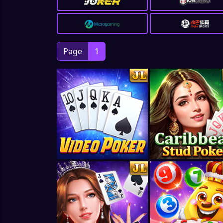
Page
1