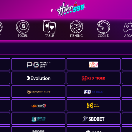
T
TOGEL
TABLE
FISHING
COCK F.
ARC