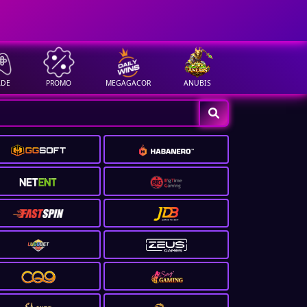
ADE
PROMO
MEGAGACOR
ANUBIS