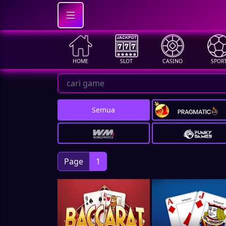
HOME
SLOT
CASINO
SPOR
Semua
Page
1