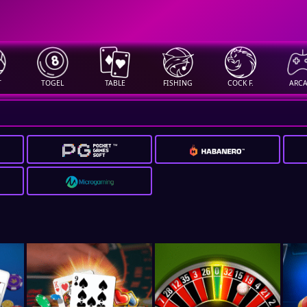
T
TOGEL
TABLE
FISHING
COCK F.
ARC