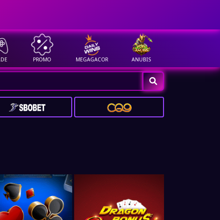
ADE
PROMO
MEGAGACOR
ANUBIS