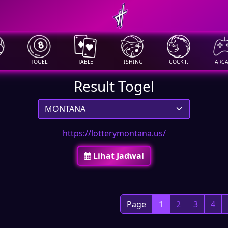
T
TOGEL
TABLE
FISHING
COCK F.
ARC
Result Togel
https://lotterymontana.us/
Lihat Jadwal
Page
1
2
3
4