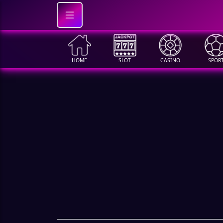
HOME
SLOT
CASINO
SPOR