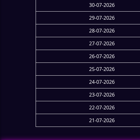
30-07-2026
29-07-2026
28-07-2026
27-07-2026
26-07-2026
25-07-2026
24-07-2026
23-07-2026
22-07-2026
21-07-2026