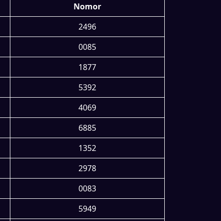
Nomor
2496
0085
1877
5392
4069
6885
1352
2978
0083
5949