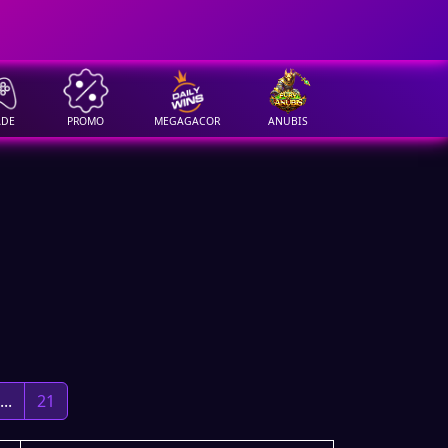
ADE
PROMO
MEGAGACOR
ANUBIS
...
21