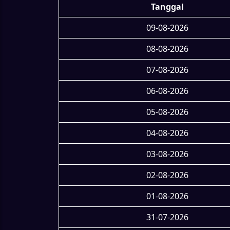
Tanggal
09-08-2026
08-08-2026
07-08-2026
06-08-2026
05-08-2026
04-08-2026
03-08-2026
02-08-2026
01-08-2026
31-07-2026