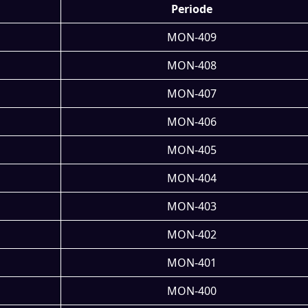
Periode
MON-409
MON-408
MON-407
MON-406
MON-405
MON-404
MON-403
MON-402
MON-401
MON-400