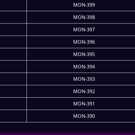
MON-399
MON-398
MON-397
MON-396
MON-395
MON-394
MON-393
MON-392
MON-391
MON-390