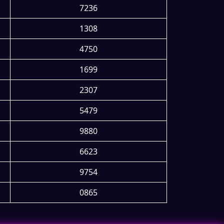
7236
1308
4750
1699
2307
5479
9880
6623
9754
0865