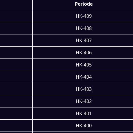
Periode
HK-409
HK-408
HK-407
HK-406
HK-405
HK-404
HK-403
HK-402
HK-401
HK-400