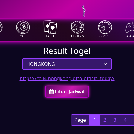
T
TOGEL
TABLE
FISHING
COCK F.
ARC
Result Togel
https://call4.hongkonglotto-official.today/
Lihat Jadwal
Page
1
2
3
4