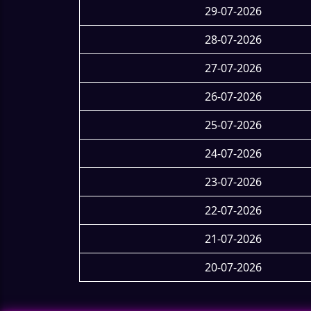
29-07-2026
28-07-2026
27-07-2026
26-07-2026
25-07-2026
24-07-2026
23-07-2026
22-07-2026
21-07-2026
20-07-2026