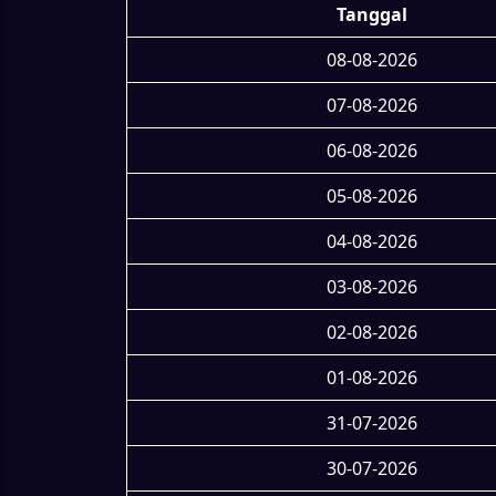
Tanggal
08-08-2026
07-08-2026
06-08-2026
05-08-2026
04-08-2026
03-08-2026
02-08-2026
01-08-2026
31-07-2026
30-07-2026