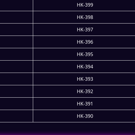
HK-399
HK-398
HK-397
HK-396
HK-395
HK-394
HK-393
HK-392
HK-391
HK-390