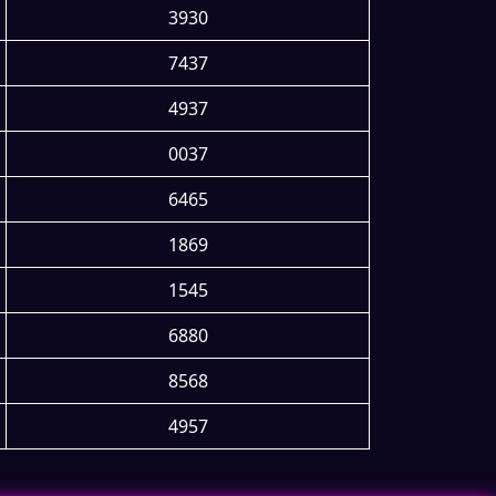
3930
7437
4937
0037
6465
1869
1545
6880
8568
4957