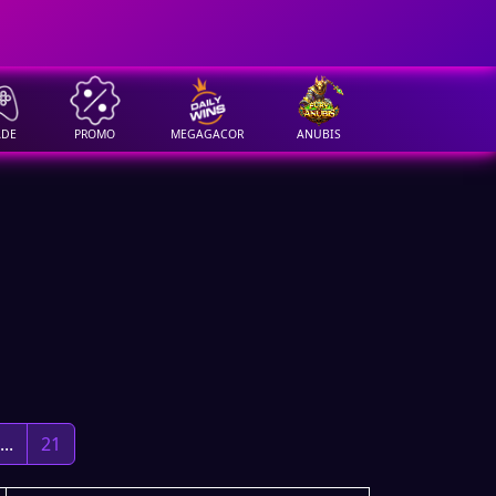
ADE
PROMO
MEGAGACOR
ANUBIS
...
21