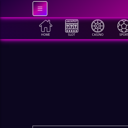
HOME
SLOT
CASINO
SPOR