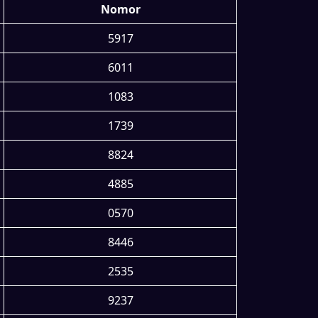
Nomor
5917
6011
1083
1739
8824
4885
0570
8446
2535
9237